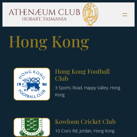
Skip
to
content
Hong Kong
Hong Kong Football
Club
3 Sports Road, Happy Valley, Hong
Kong
Kowloon Cricket Club
10 Cox’s Rd, Jordan, Hong Kong