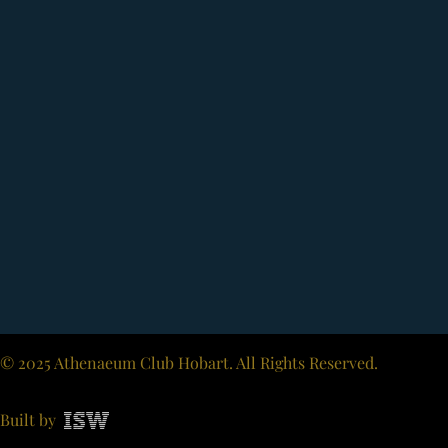
© 2025 Athenaeum Club Hobart. All Rights Reserved.
Built by
ISW