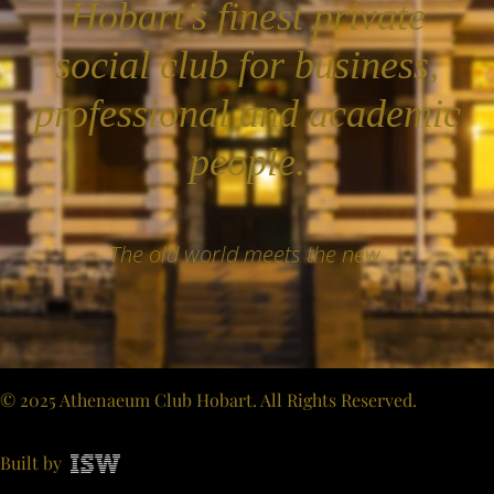
Hobart’s finest private
social club for business,
professional and academic
people.
The old world meets the new.
© 2025 Athenaeum Club Hobart. All Rights Reserved.
Built by
ISW